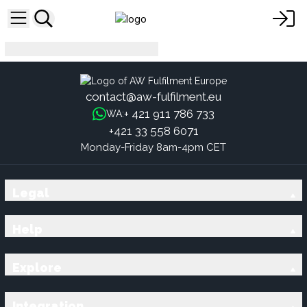
nl
contact@aw-fulfilment.eu
+ 421 911 786 733
WA:
+421 33 558 6071
Monday-Friday 8am-4pm CET
Legal
Help
Explore
Integration