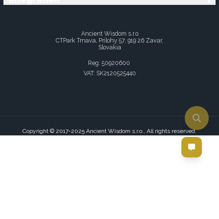
Ancient Wisdom s.r.o
CTPark Trnava, Prilohy 57, 919 26 Zavar,
Slovakia
Reg: 50920600
VAT: SK2120525440
Copyright © 2017-2025 Ancient Wisdom s.r.o., All rights reserved.