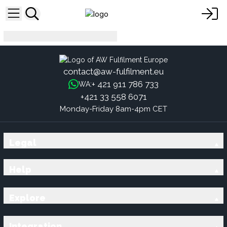
es
contact@aw-fulfilment.eu
+ 421 911 786 733
WA:
+421 33 558 6071
Monday-Friday 8am-4pm CET
Legal
Help
Explore
Integration