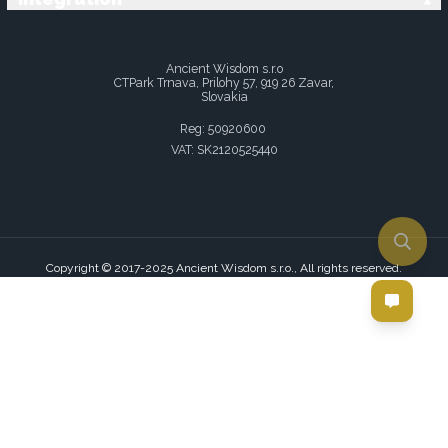
Ancient Wisdom s.r.o
CTPark Trnava, Prilohy 57, 919 26 Zavar,
Slovakia
Reg: 50920600
VAT: SK2120525440
Copyright © 2017-2025 Ancient Wisdom s.r.o., All rights reserved.